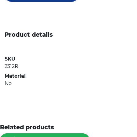
Product details
SKU
2312R
Material
No
Related products