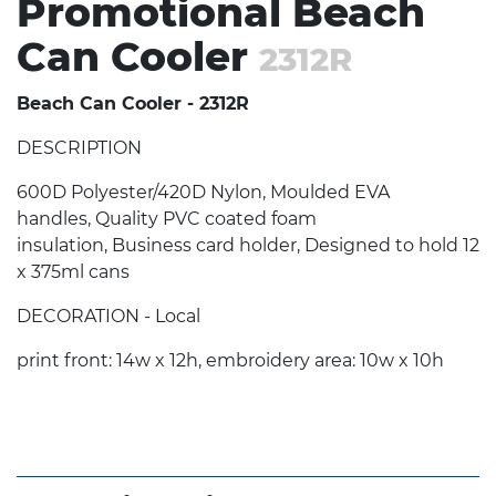
Promotional Beach
Can Cooler
2312R
Beach Can Cooler - 2312R
DESCRIPTION
600D Polyester/420D Nylon, Moulded EVA
handles, Quality PVC coated foam
insulation, Business card holder, Designed to hold 12
x 375ml cans
DECORATION - Local
print front: 14w x 12h, embroidery area: 10w x 10h