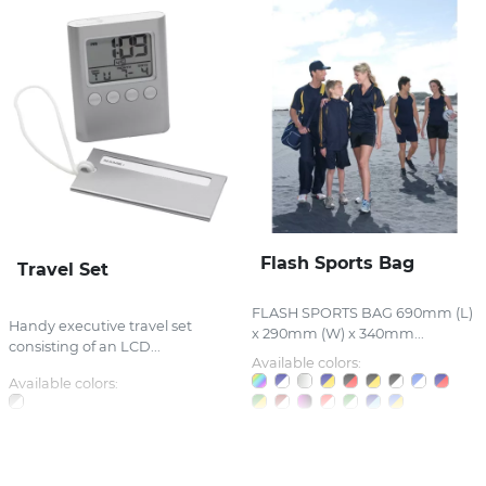
Flash Sports Bag
Travel Set
FLASH SPORTS BAG 690mm (L)
Handy executive travel set
x 290mm (W) x 340mm...
consisting of an LCD...
Available colors:
Available colors: