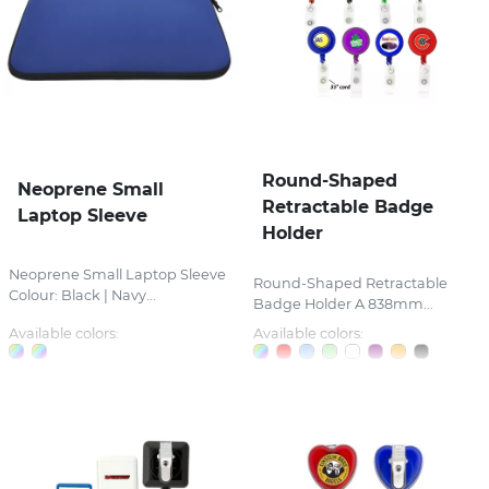
Round-Shaped
Neoprene Small
Retractable Badge
Laptop Sleeve
Holder
Neoprene Small Laptop Sleeve
Round-Shaped Retractable
Colour: Black | Navy...
Badge Holder A 838mm...
Available colors:
Available colors: