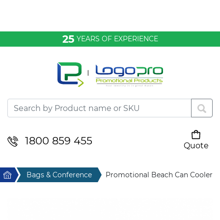
Bags & Conference
25
YEARS OF EXPERIENCE
Clothing
Desktop & Keyrings
Drinkware & Food
Headwear
1800 859 455
Quote
Your cart is empty
Health & Personal
Home
Bags & Conference
Promotional Beach Can Cooler
Home & Living
Sport & Leisure