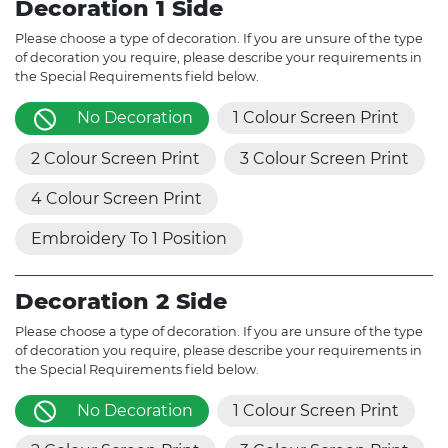
Decoration 1 Side
Please choose a type of decoration. If you are unsure of the type
of decoration you require, please describe your requirements in
the Special Requirements field below.
No Decoration
1 Colour Screen Print
2 Colour Screen Print
3 Colour Screen Print
4 Colour Screen Print
Embroidery To 1 Position
Decoration 2 Side
Please choose a type of decoration. If you are unsure of the type
of decoration you require, please describe your requirements in
the Special Requirements field below.
No Decoration
1 Colour Screen Print