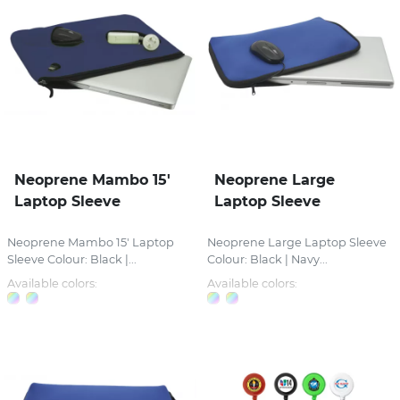
Neoprene Mambo 15'
Neoprene Large
Laptop Sleeve
Laptop Sleeve
Neoprene Mambo 15' Laptop
Neoprene Large Laptop Sleeve
Sleeve Colour: Black |...
Colour: Black | Navy...
Available colors:
Available colors: