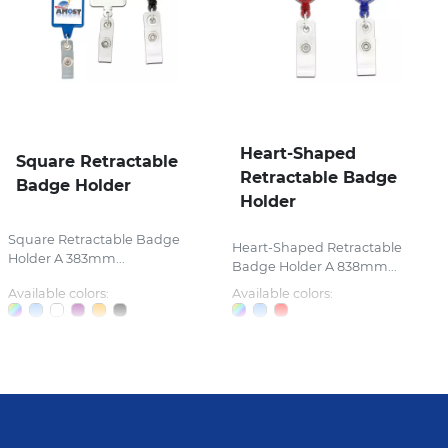
Heart-Shaped
Square Retractable
Retractable Badge
Badge Holder
Holder
Square Retractable Badge
Heart-Shaped Retractable
Holder A 383mm...
Badge Holder A 838mm...
Available colors:
Available colors: