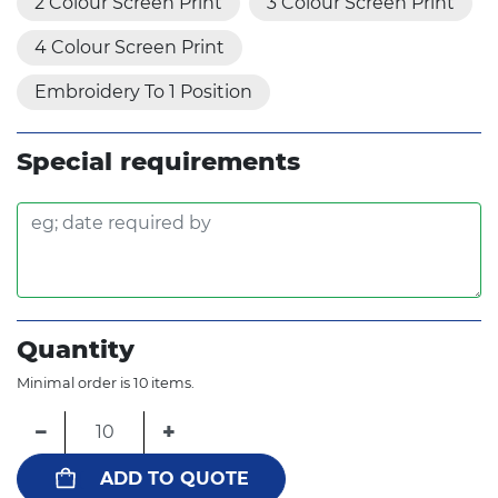
2 Colour Screen Print
3 Colour Screen Print
4 Colour Screen Print
Embroidery To 1 Position
Special requirements
Quantity
Minimal order is 10 items.
−
+
ADD TO QUOTE