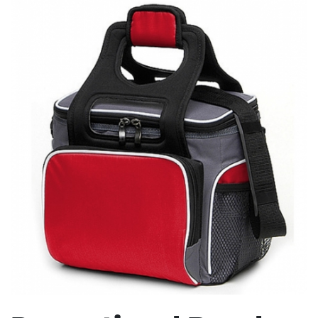
Stress Items & Novelties
Technology
Writing