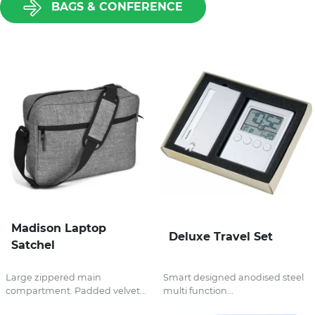
BAGS & CONFERENCE
Madison Laptop
Deluxe Travel Set
Satchel
Large zippered main
Smart designed anodised steel
compartment. Padded velvet...
multi function...