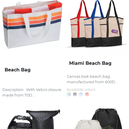
Miami Beach Bag
Beach Bag
Canvas look beach bag
manufactured from 600D...
Description : With Velcro closure
Available colors:
made from 70D...