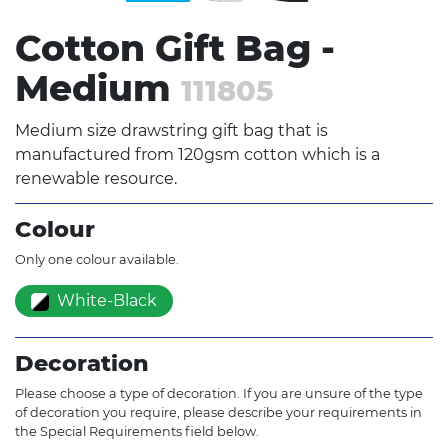
Cotton Gift Bag -
Medium
111805
Medium size drawstring gift bag that is
manufactured from 120gsm cotton which is a
renewable resource.
Colour
Only one colour available.
White-Black
Decoration
Please choose a type of decoration. If you are unsure of the type
of decoration you require, please describe your requirements in
the Special Requirements field below.