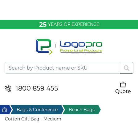
Bags & Conference
25
YEARS OF EXPERIENCE
Clothing
Desktop & Keyrings
Drinkware & Food
Headwear
1800 859 455
Quote
Your cart is empty
Health & Personal
Home
Bags & Conference
Beach Bags
Home & Living
Cotton Gift Bag - Medium
Sport & Leisure