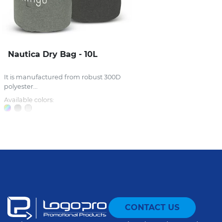
Nautica Dry Bag - 10L
It is manufactured from robust 300D
polyester...
Available colors:
CONTACT US