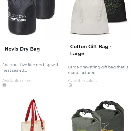
Cotton Gift Bag -
Nevis Dry Bag
Large
Spacious five litre dry bag with
Large drawstring gift bag that is
heat sealed...
manufactured...
Available colors:
Available colors: