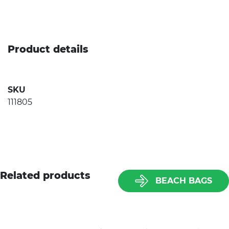
Product details
SKU
111805
Related products
BEACH BAGS