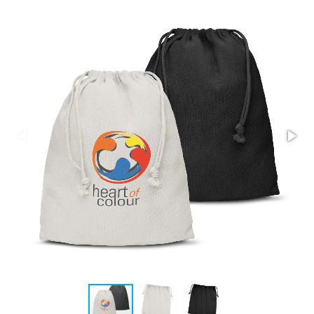
Stress Items & Novelties
Technology
Writing