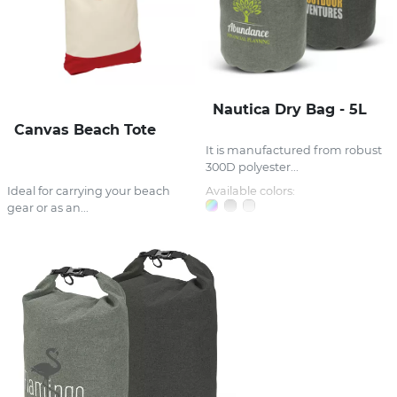
Nautica Dry Bag - 5L
Canvas Beach Tote
It is manufactured from robust
300D polyester...
Ideal for carrying your beach
Available colors:
gear or as an...