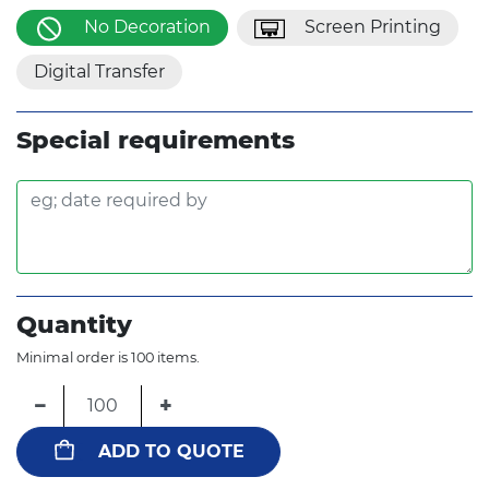
No Decoration
Screen Printing
Digital Transfer
Special requirements
Quantity
Minimal order is 100 items.
−
+
ADD TO QUOTE