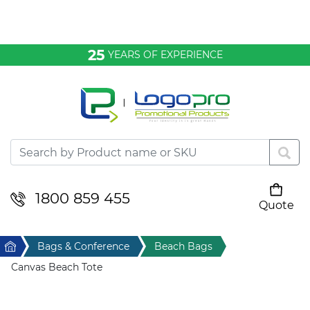
Bags & Conference
25
YEARS OF EXPERIENCE
Clothing
Desktop & Keyrings
Drinkware & Food
Headwear
1800 859 455
Quote
Your cart is empty
Health & Personal
Home
Bags & Conference
Beach Bags
Home & Living
Canvas Beach Tote
Sport & Leisure