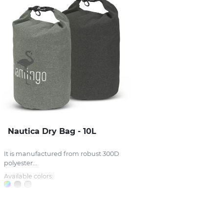
Nautica Dry Bag - 10L
It is manufactured from robust 300D
polyester...
Available colors: