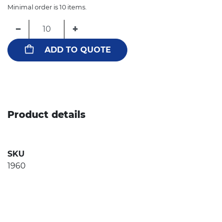
Minimal order is 10 items.
−
+
ADD TO QUOTE
Product details
SKU
1960