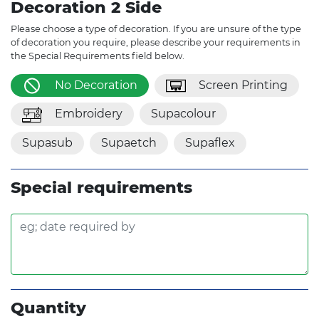
Decoration 2 Side
Please choose a type of decoration. If you are unsure of the type
of decoration you require, please describe your requirements in
the Special Requirements field below.
No Decoration
Screen Printing
Embroidery
Supacolour
Supasub
Supaetch
Supaflex
Special requirements
Quantity