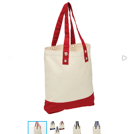
Stress Items & Novelties
Technology
Writing