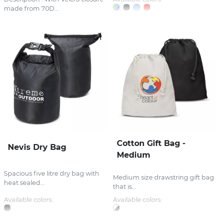
made from 70D...
Cotton Gift Bag -
Nevis Dry Bag
Medium
Spacious five litre dry bag with
Medium size drawstring gift bag
heat sealed...
that is...
Available colors:
Available colors: