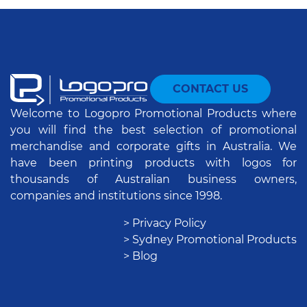
CONTACT US
Welcome to Logopro Promotional Products where
you will find the best selection of promotional
merchandise and corporate gifts in Australia. We
have been printing products with logos for
thousands of Australian business owners,
companies and institutions since 1998.
> Privacy Policy
> Sydney Promotional Products
> Blog