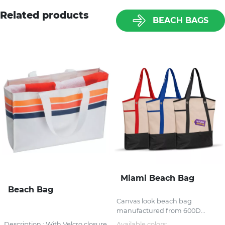
Related products
BEACH BAGS
Miami Beach Bag
Beach Bag
Canvas look beach bag
manufactured from 600D...
Description : With Velcro closure
Available colors: