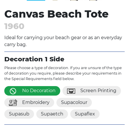
Canvas Beach Tote
1960
Ideal for carrying your beach gear or as an everyday
carry bag.
Decoration 1 Side
Please choose a type of decoration. If you are unsure of the type
of decoration you require, please describe your requirements in
the Special Requirements field below.
No Decoration
Screen Printing
Embroidery
Supacolour
Supasub
Supaetch
Supaflex