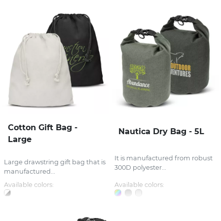
Cotton Gift Bag -
Nautica Dry Bag - 5L
Large
It is manufactured from robust
Large drawstring gift bag that is
300D polyester...
manufactured...
Available colors:
Available colors: