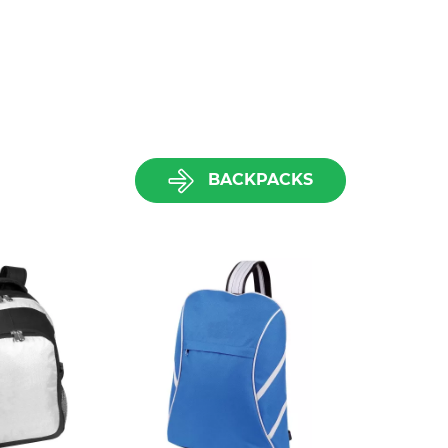
BACKPACKS