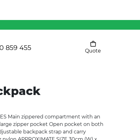
Mens 80/20 Wool-Rich
Vest - WV250MN
Kids Razor Sports
Pants
0 859 455
Quote
Your cart is empty
Ladies Sprint Tee
ackpack
SHOW ALL
ES Main zippered compartment with an
 large zipper pocket Open pocket on both
justable backpack strap and carry
r nylon APPROXIMATE SIZE 30cm (W) x