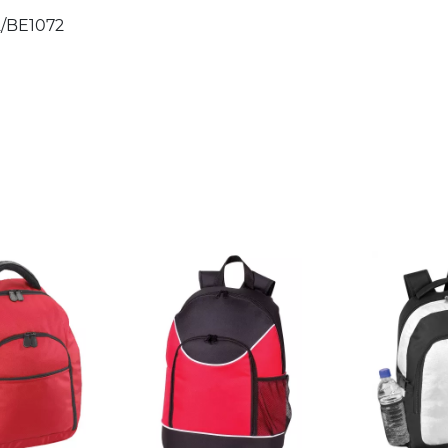
/BE1072