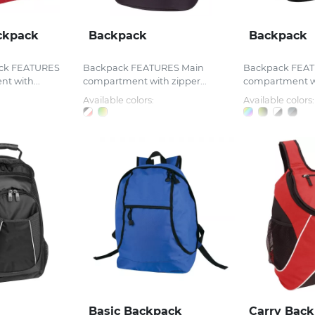
ckpack
Backpack
Backpack
ck FEATURES
Backpack FEATURES Main
Backpack FEAT
t with...
compartment with zipper...
compartment wit
Available colors:
Available colors:
Basic Backpack
Carry Bac