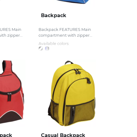
Backpack
URES Main
Backpack FEATURES Main
h zipper...
compartment with zipper...
Available colors:
kpack
Casual Backpack