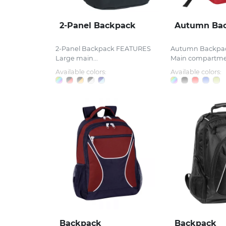
2-Panel Backpack
Autumn Ba
2-Panel Backpack FEATURES
Autumn Backpa
Large main...
Main compartmen
Available colors:
Available colors:
Backpack
Backpack