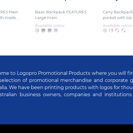
RES Main
Basic Backpack FEATURES
Carry Backpac
 inside...
Large main...
pocket with zip..
Available colors:
Available colors:
me to Logopro Promotional Products where you will fi
selection of promotional merchandise and corporate gi
alia. We have been printing products with logos for tho
stralian business owners, companies and institutions