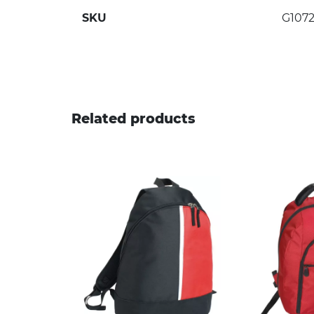
SKU
G1072
Related products