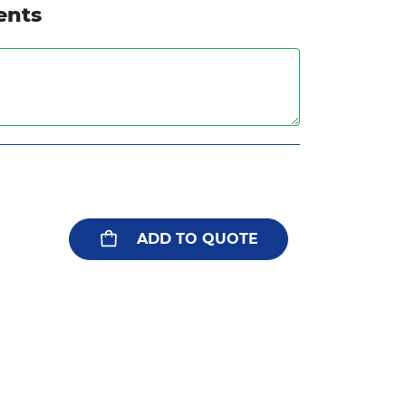
ents
ADD TO QUOTE