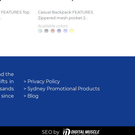
k FEATURES Top
Casual Backpack FEATURES
.
Zippered mesh pocket 2...
Available colors:
nd the
fts in
> Privacy Policy
usands
> Sydney Promotional Products
 since
> Blog
SEO by