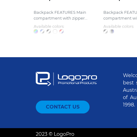
Backpack FEATURES Main
Backpack FEATU
compartment with zipper...
compartment with
Available colors:
Available colors:
Welco
best 
Austr
of Au
1998.
CONTACT US
2023 © LogoPro