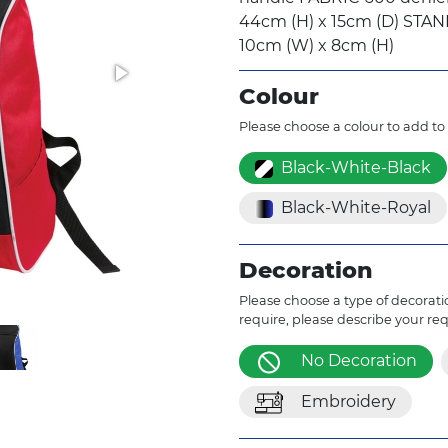
44cm (H) x 15cm (D) ST
10cm (W) x 8cm (H)
Colour
Please choose a colour to add to
Black-White-Black
Black-White-Royal
Decoration
Please choose a type of decoratio
require, please describe your re
No Decoration
Embroidery