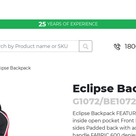
25
YEARS OF EXPERIENCE
180
lipse Backpack
Eclipse B
G1072/BE1072
Eclipse Backpack FEATUR
inside open pocket Front
sides Padded back with ad
handle FABRIC 600 denie