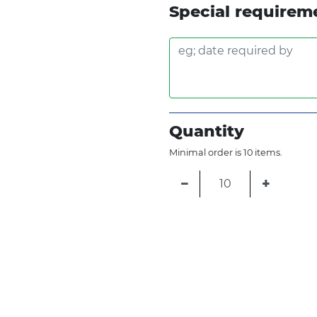
Special requirem
Quantity
Minimal order is 10 items.
−
+