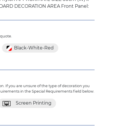
ANDARD DECORATION AREA Front Panel:
 quote.
Black-White-Red
n. If you are unsure of the type of decoration you
quirements in the Special Requirements field below.
Screen Printing