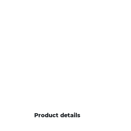
Product details