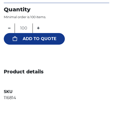
Quantity
Minimal order is 100 items.
−
+
ADD TO QUOTE
Product details
SKU
116814