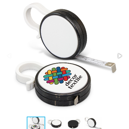
Stress Items & Novelties
Technology
Writing