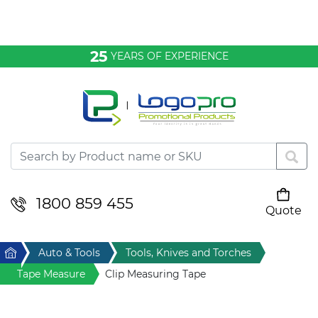
Bags & Conference
25
YEARS OF EXPERIENCE
Clothing
Desktop & Keyrings
Drinkware & Food
Headwear
1800 859 455
Quote
Your cart is empty
Health & Personal
Home
Auto & Tools
Tools, Knives and Torches
Home & Living
Tape Measure
Clip Measuring Tape
Sport & Leisure