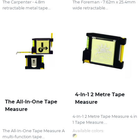
The Carpenter • 4.8m
The Foreman • 7.62m x 25.4mm
retractable metal tape...
wide retractable...
4-In-1 2 Metre Tape
The All-In-One Tape
Measure
Measure
4-In-1 2 Metre Tape Measure 4 in
1 Tape Measure....
The All-In-One Tape Measure A
Available colors:
multi-function tape...