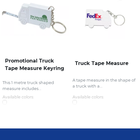
Promotional Truck
Truck Tape Measure
Tape Measure Keyring
A tape measure in the shape of
This 1 metre truck shaped
a truck with a...
measure includes...
Available colors:
Available colors: