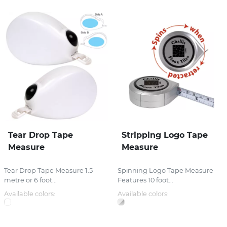
Tear Drop Tape
Stripping Logo Tape
Measure
Measure
Tear Drop Tape Measure 1.5
Spinning Logo Tape Measure
metre or 6 foot...
Features 10 foot...
Available colors:
Available colors: