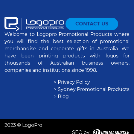
CONTACT US
Welcome to Logopro Promotional Products where
you will find the best selection of promotional
merchandise and corporate gifts in Australia. We
have been printing products with logos for
thousands of Australian business owners,
companies and institutions since 1998.
> Privacy Policy
> Sydney Promotional Products
> Blog
2023 © LogoPro
SEO by