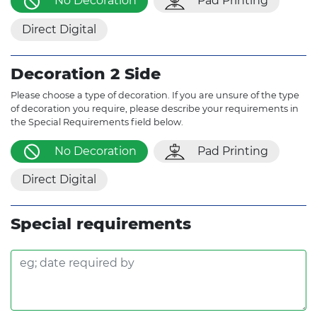
No Decoration
Pad Printing
Direct Digital
Decoration 2 Side
Please choose a type of decoration. If you are unsure of the type
of decoration you require, please describe your requirements in
the Special Requirements field below.
No Decoration
Pad Printing
Direct Digital
Special requirements