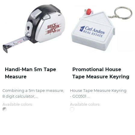
Handi-Man 5m Tape
Promotional House
Measure
Tape Measure Keyring
Combining a 5m tape measure,
House Tape Measure Keyring
8 digit calculator,...
- GC0501 ...
Available colors:
Available colors: