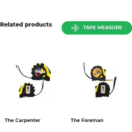
Related products
TAPE MEASURE
The Carpenter
The Foreman