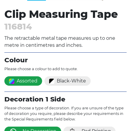
Clip Measuring Tape
116814
The retractable metal tape measures up to one
metre in centimetres and inches.
Colour
Please choose a colour to add to quote.
Assorted
Black-White
Decoration 1 Side
Please choose a type of decoration. If you are unsure of the type
of decoration you require, please describe your requirements in
the Special Requirements field below.