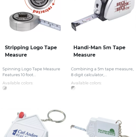
Stripping Logo Tape
Handi-Man 5m Tape
Measure
Measure
Spinning Logo Tape Measure
Combining a 5m tape measure,
Features 10 foot...
8 digit calculator,...
Available colors:
Available colors: