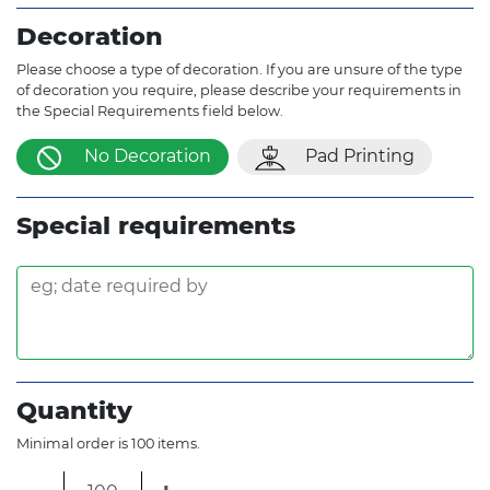
Decoration
Please choose a type of decoration. If you are unsure of the type
of decoration you require, please describe your requirements in
the Special Requirements field below.
No Decoration
Pad Printing
Special requirements
Quantity
Minimal order is 100 items.