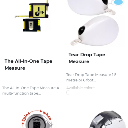
Tear Drop Tape
The All-In-One Tape
Measure
Measure
Tear Drop Tape Measure 1.5
metre or 6 foot...
The All-In-One Tape Measure A
Available colors:
multi-function tape...