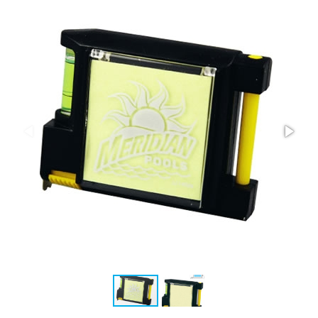
Stress Items & Novelties
Technology
Writing