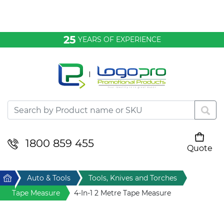
Bags & Conference
25
YEARS OF EXPERIENCE
Clothing
Desktop & Keyrings
Drinkware & Food
Headwear
1800 859 455
Quote
Your cart is empty
Health & Personal
Home
Auto & Tools
Tools, Knives and Torches
Home & Living
Tape Measure
4-In-1 2 Metre Tape Measure
Sport & Leisure