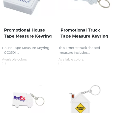
Promotional House
Promotional Truck
Tape Measure Keyring
Tape Measure Keyring
House Tape Measure Keyring
This 1 metre truck shaped
- GC0501 ...
measure includes...
Available colors:
Available colors: