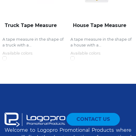
Truck Tape Measure
House Tape Measure
A tape measure in the shape of
A tape measure in the shape of
a truck with a...
a house with a...
Available colors:
Available colors:
CONTACT US
Welcome to Logopro Promotional Products where