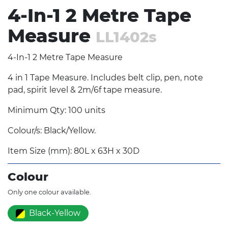
4-In-1 2 Metre Tape
Measure
LL1402s
4-In-1 2 Metre Tape Measure
4 in 1 Tape Measure. Includes belt clip, pen, note
pad, spirit level & 2m/6f tape measure.
Minimum Qty: 100 units
Colour/s: Black/Yellow.
Item Size (mm): 80L x 63H x 30D
Colour
Only one colour available.
Black-Yellow