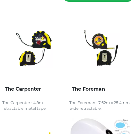
The Carpenter
The Foreman
The Carpenter • 4.8m
The Foreman • 7.62m x 25.4mm
retractable metal tape...
wide retractable...