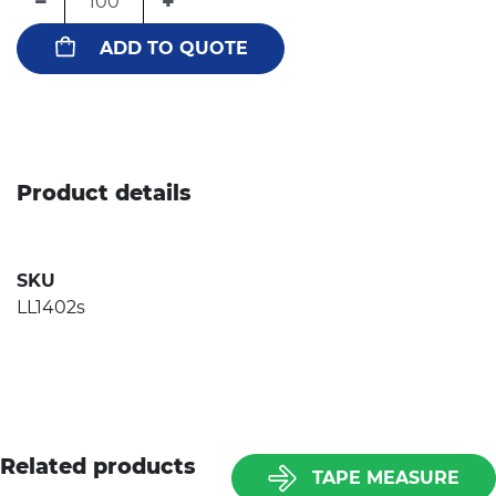
−
+
ADD TO QUOTE
Product details
SKU
LL1402s
Related products
TAPE MEASURE