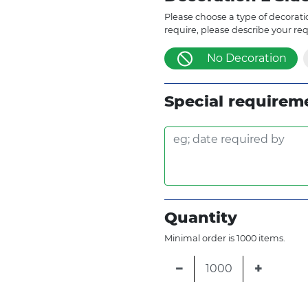
Please choose a type of decoratio
require, please describe your re
No Decoration
Special requirem
Quantity
Minimal order is 1000 items.
−
+