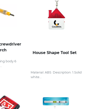
rewdriver
orch
House Shape Tool Set
ing body 6
..
Material: ABS Description: 1.Solid
white...