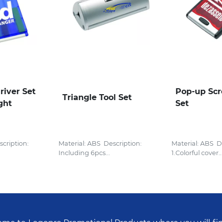
river Set
Pop-up Scr
Triangle Tool Set
ght
Set
cription:
Material: ABS Description:
Material: ABS D
Including 6pcs...
1.Colorful cover..