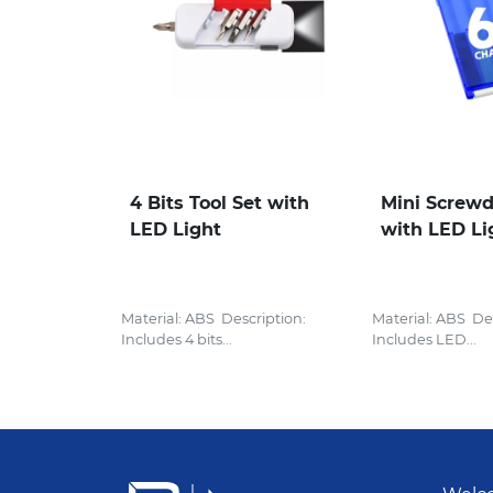
4 Bits Tool Set with
Mini Screwd
LED Light
with LED Li
Material: ABS Description:
Material: ABS Des
Includes 4 bits...
Includes LED...