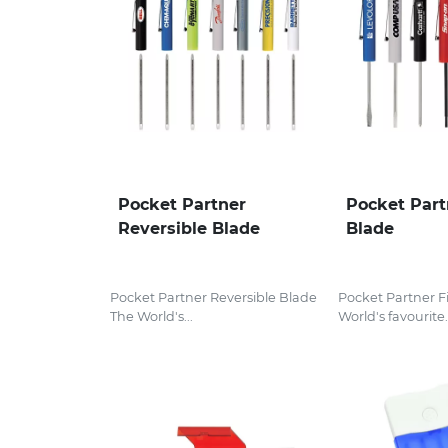
Pocket Partner
Pocket Part
Reversible Blade
Blade
Pocket Partner Reversible Blade
Pocket Partner F
The World's...
World's favourite.