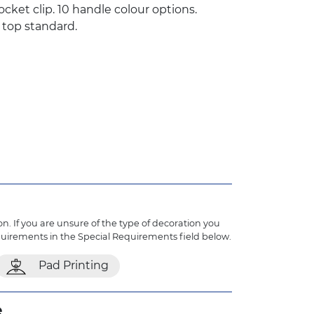
ocket clip. 10 handle colour options.
 top standard.
n. If you are unsure of the type of decoration you
quirements in the Special Requirements field below.
Pad Printing
e