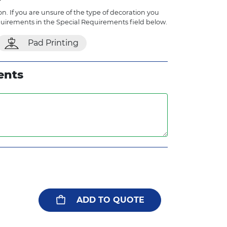
n. If you are unsure of the type of decoration you
quirements in the Special Requirements field below.
Pad Printing
ents
ADD TO QUOTE