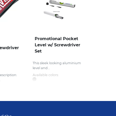
Promotional Pocket
Level w/ Screwdriver
ewdriver
Set
This sleek looking aluminium
level and...
escription:
Available colors:
.