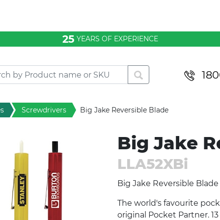
Knives
Multi Tools
25
YEARS OF EXPERIENCE
Screwdrivers
Tape Measure
180
Tool Sets
Torches
es
Screwdrivers
Big Jake Reversible Blade
Big Jake R
LLA52XBi
Big Jake Reversible Blade
The world's favourite pock
original Pocket Partner. 1