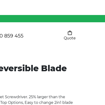
Mens 80/20 Wool-Rich
Vest - WV250MN
Kids Razor Sports
Pants
0 859 455
Quote
Your cart is empty
Ladies Sprint Tee
eversible Blade
SHOW ALL
et Screwdriver. 25% larger than the
3 Top Options, Easy to change 2in1 blade