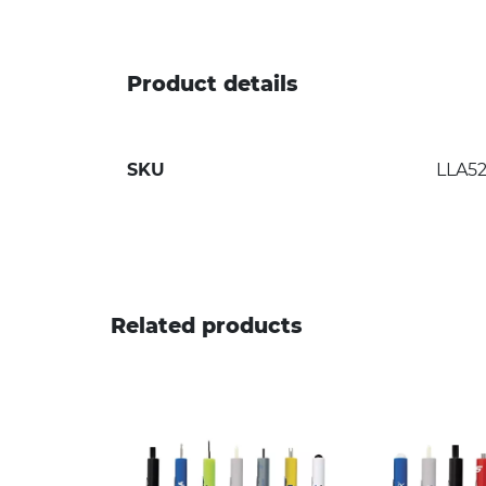
Product details
SKU
LLA5
Related products