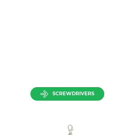
SCREWDRIVERS