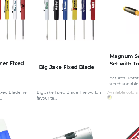
Magnum Sc
ner Fixed
Set with T
Big Jake Fixed Blade
Features Rotat
interchangable.
ixed Blade he
Big Jake Fixed Blade The world's
Available colors:
..
favourite...