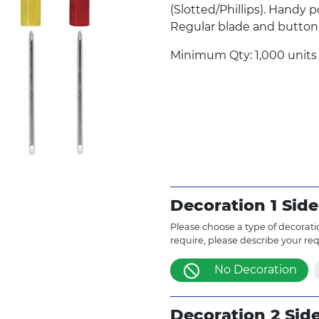
(Slotted/Phillips). Handy p
Regular blade and button
Minimum Qty: 1,000 units
Decoration 1 Side
Please choose a type of decoratio
require, please describe your re
No Decoration
Decoration 2 Sid