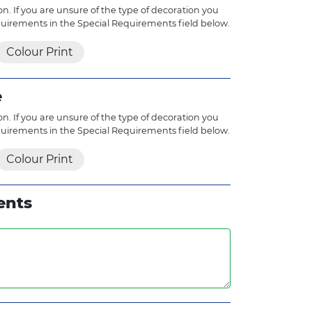
n. If you are unsure of the type of decoration you
quirements in the Special Requirements field below.
Colour Print
e
n. If you are unsure of the type of decoration you
quirements in the Special Requirements field below.
Colour Print
ents