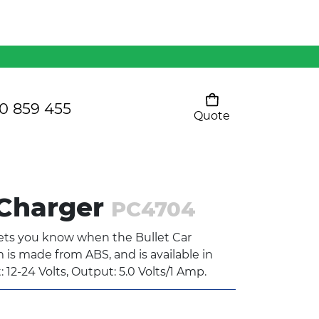
Mens 80/20 Wool-Rich
Vest - WV250MN
Kids Razor Sports
Pants
0 859 455
Quote
Your cart is empty
Ladies Sprint Tee
 Charger
PC4704
SHOW ALL
lets you know when the Bullet Car
m is made from ABS, and is available in
: 12-24 Volts, Output: 5.0 Volts/1 Amp.