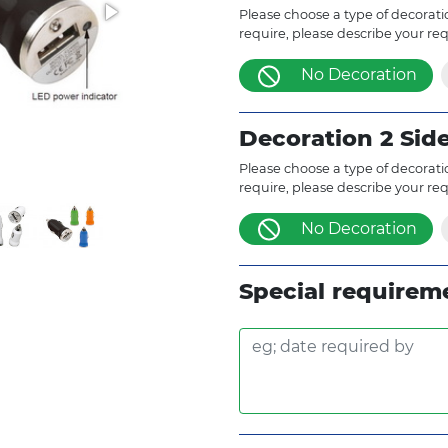
Please choose a type of decoratio
require, please describe your re
No Decoration
Decoration 2 Sid
Please choose a type of decoratio
require, please describe your re
No Decoration
Special requirem