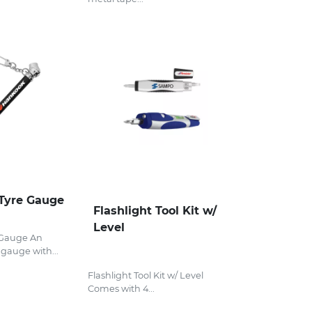
Tyre Gauge
Flashlight Tool Kit w/
Level
 Gauge An
gauge with...
Flashlight Tool Kit w/ Level
Comes with 4...