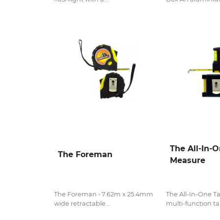
The All-In-
The Foreman
Measure
The Foreman • 7.62m x 25.4mm
The All-In-One T
wide retractable...
multi-function ta