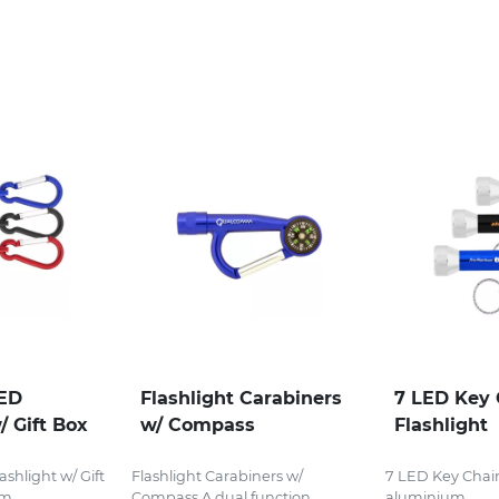
LED
Flashlight Carabiners
7 LED Key 
/ Gift Box
w/ Compass
Flashlight
shlight w/ Gift
Flashlight Carabiners w/
7 LED Key Chain
...
Compass A dual function...
aluminium...