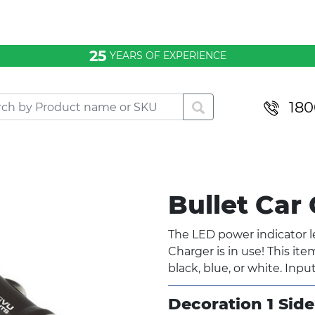
25
YEARS OF EXPERIENCE
180
Bullet Car
The LED power indicator 
Charger is in use! This ite
black, blue, or white. Input
Decoration 1 Side