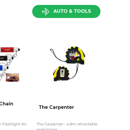
AUTO & TOOLS
Chain
The Carpenter
 Flashlight An
The Carpenter • 4.8m retractable
metal tape...