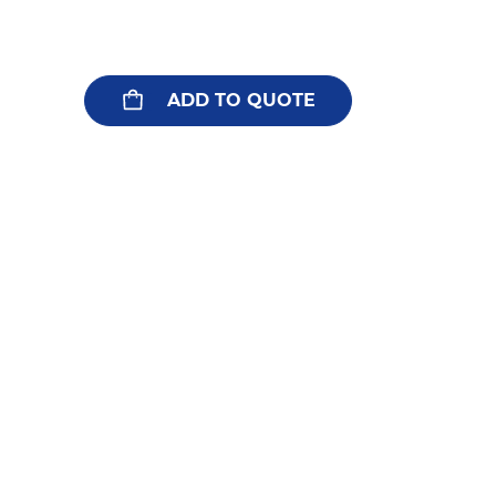
ADD TO QUOTE