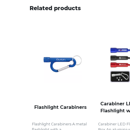
Related products
Carabiner 
Flashlight Carabiners
Flashlight w
Flashlight Carabiners A metal
Carabiner LED Fla
flashlight with a...
Box An aluminium