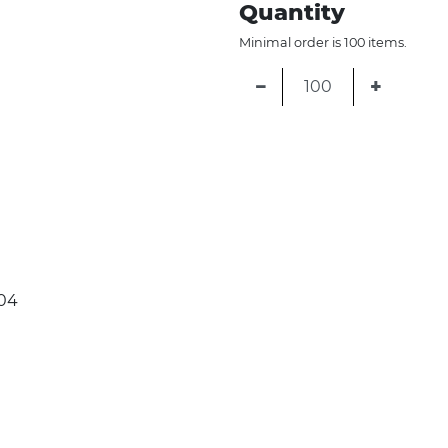
Quantity
Minimal order is 100 items.
−
+
04