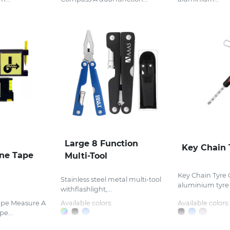
Large 8 Function
Key Chain 
One Tape
Multi-Tool
Key Chain Tyre
Stainless steel metal multi-tool
aluminium tyre 
withflashlight,...
ape Measure A
Available colors:
Available colors:
pe...