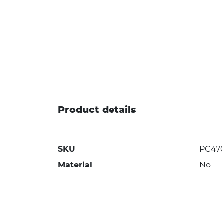
Product details
SKU
PC47
Material
No