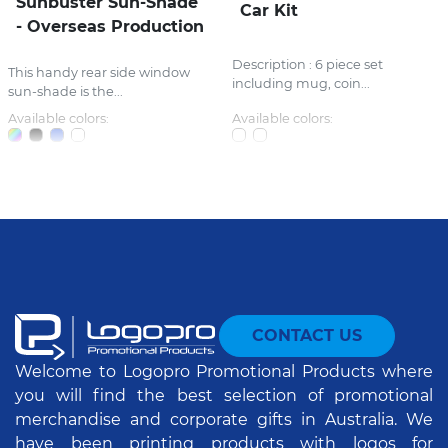
Sunbuster Sun-Shade
Car Kit
- Overseas Production
Description : 6 piece set
This handy rear side window
including mug, coin...
sun-shade is the...
Available colors:
Available colors:
CONTACT US
Welcome to Logopro Promotional Products where
you will find the best selection of promotional
merchandise and corporate gifts in Australia. We
have been printing products with logos for