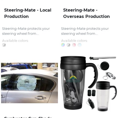
Steering-Mate - Local
Steering-Mate -
Production
Overseas Production
Steering-Mate protects your
Steering-Mate protects your
steering wheel from...
steering wheel from...
Available colors:
Available colors: