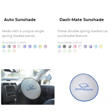
Auto Sunshade
Dash-Mate Sunshade
Made with a unique single
These double spring-loaded car
spring-loaded panel,...
sunshades feature...
Available colors:
Available colors: