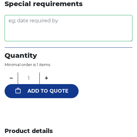
Special requirements
Quantity
Minimal order is 1 items.
−
+
ADD TO QUOTE
Product details