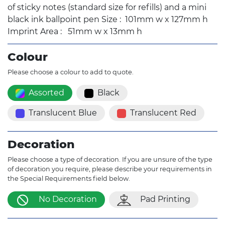
of sticky notes (standard size for refills) and a mini
black ink ballpoint pen Size : 101mm w x 127mm h
Imprint Area : 51mm w x 13mm h
Colour
Please choose a colour to add to quote.
Assorted
Black
Translucent Blue
Translucent Red
Decoration
Please choose a type of decoration. If you are unsure of the type
of decoration you require, please describe your requirements in
the Special Requirements field below.
No Decoration
Pad Printing