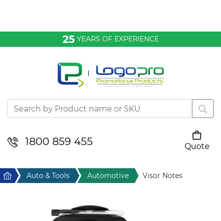
Bags & Conference
25
YEARS OF EXPERIENCE
Clothing
Desktop & Keyrings
Drinkware & Food
Headwear
1800 859 455
Quote
Your cart is empty
Health & Personal
Home
Auto & Tools
Automotive
Visor Notes
Home & Living
Sport & Leisure