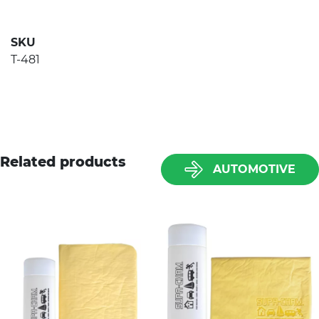
SKU
T-481
Related products
AUTOMOTIVE