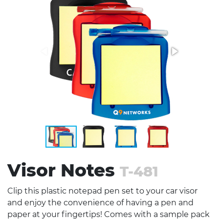
Stress Items & Novelties
Technology
Writing
Visor Notes
T-481
Clip this plastic notepad pen set to your car visor
and enjoy the convenience of having a pen and
paper at your fingertips! Comes with a sample pack