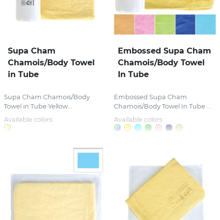
Supa Cham
Embossed Supa Cham
Chamois/Body Towel
Chamois/Body Towel
in Tube
In Tube
Supa Cham Chamois/Body
Embossed Supa Cham
Towel in Tube Yellow...
Chamois/Body Towel In Tube ...
Available colors:
Available colors: