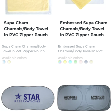
Supa Cham
Embossed Supa Cham
Chamois/Body Towel
Chamois/Body Towel
in PVC Zipper Pouch
In PVC Zipper Pouch
Supa Cham Chamois/Body
Embossed Supa Cham
Towel in PVC Zipper Pouch...
Chamois/Body Towel In PVC...
Available colors:
Available colors: