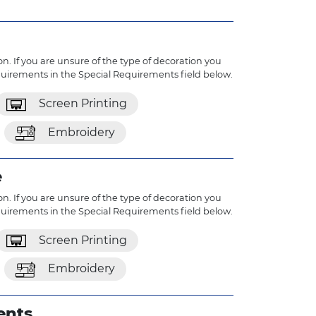
n. If you are unsure of the type of decoration you
quirements in the Special Requirements field below.
Screen Printing
Embroidery
e
n. If you are unsure of the type of decoration you
quirements in the Special Requirements field below.
Screen Printing
Embroidery
ents