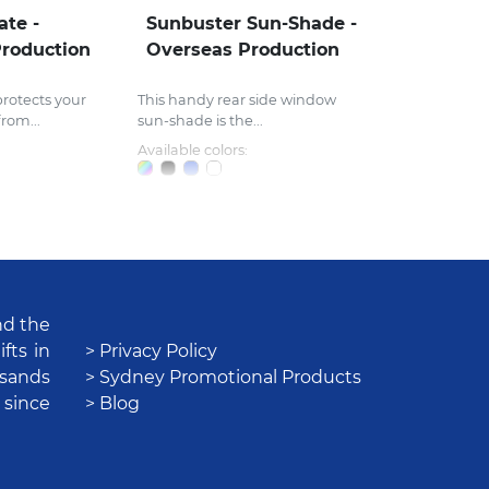
ate -
Sunbuster Sun-Shade -
roduction
Overseas Production
rotects your
This handy rear side window
rom...
sun-shade is the...
Available colors:
nd the
fts in
> Privacy Policy
usands
> Sydney Promotional Products
 since
> Blog