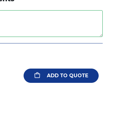
ADD TO QUOTE