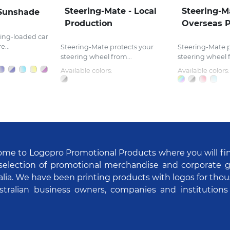
Steering-Mate - Local
Steering-M
Sunshade
Production
Overseas P
ing-loaded car
...
Steering-Mate protects your
Steering-Mate p
steering wheel from...
steering wheel f
Available colors:
Available colors:
me to Logopro Promotional Products where you will fi
selection of promotional merchandise and corporate gi
alia. We have been printing products with logos for tho
stralian business owners, companies and institutions