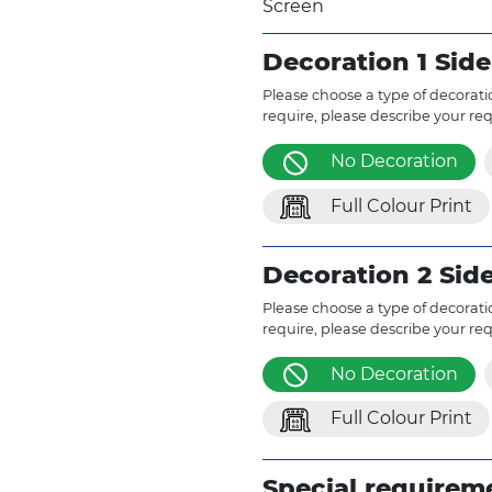
Screen
Decoration 1 Side
Please choose a type of decoratio
require, please describe your re
No Decoration
Full Colour Print
Decoration 2 Sid
Please choose a type of decoratio
require, please describe your re
No Decoration
Full Colour Print
Special requirem