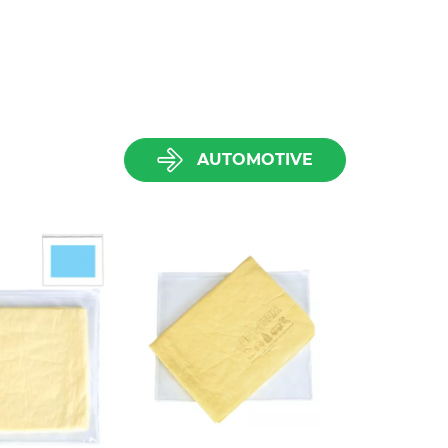
AUTOMOTIVE