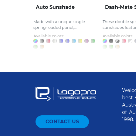
Auto Sunshade
Dash-Mate 
Made with a unique single
These double spr
spring-loaded panel,...
sunshades feature
Available colors:
Available colors:
Welco
best 
Austr
of Au
1998.
CONTACT US