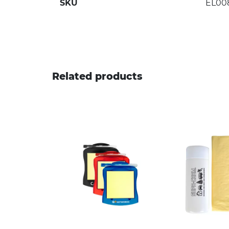
SKU
EL00
Related products