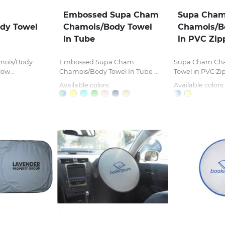
Embossed Supa Cham
Supa Cha
dy Towel
Chamois/Body Towel
Chamois/B
In Tube
in PVC Zip
mois/Body
Embossed Supa Cham
Supa Cham Ch
ow...
Chamois/Body Towel In Tube ...
Towel in PVC Zi
Available colors:
Available colors: