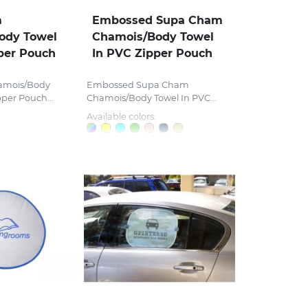
m
Embossed Supa Cham
ody Towel
Chamois/Body Towel
per Pouch
In PVC Zipper Pouch
amois/Body
Embossed Supa Cham
pper Pouch...
Chamois/Body Towel In PVC...
Available colors: