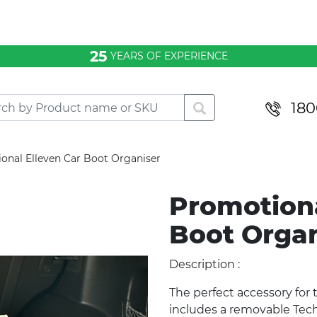
25
YEARS OF EXPERIENCE
180
onal Elleven Car Boot Organiser
Promotiona
Boot Orga
Description :
The perfect accessory for 
includes a removable Tech 