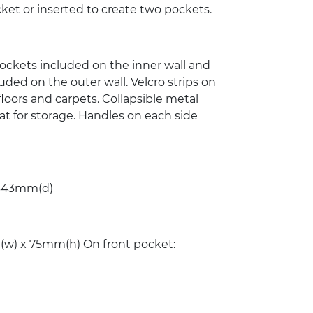
ket or inserted to create two pockets.
 pockets included on the inner wall and
uded on the outer wall. Velcro strips on
loors and carpets. Collapsible metal
at for storage. Handles on each side
343mm(d)
w) x 75mm(h) On front pocket: