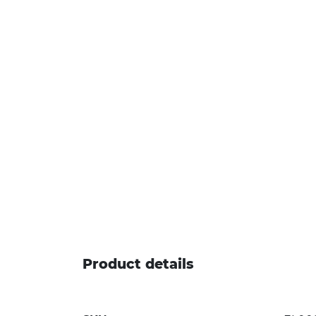
Product details