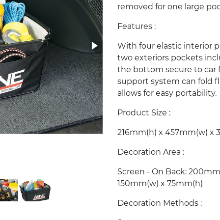
removed for one large poc
Features :
With four elastic interior
two exteriors pockets incl
the bottom secure to car f
support system can fold fl
allows for easy portability.
Product Size :
216mm(h) x 457mm(w) x 
Decoration Area :
Screen - On Back: 200mm(
150mm(w) x 75mm(h)
Decoration Methods :