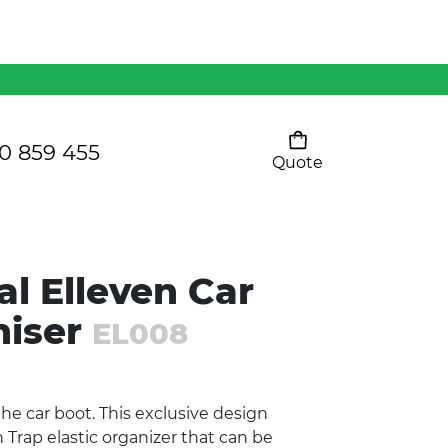
Mens 80/20 Wool-Rich
Vest - WV250MN
Kids Razor Sports
Pants
0 859 455
Quote
Your cart is empty
Ladies Sprint Tee
l Elleven Car
SHOW ALL
niser
EL008
the car boot. This exclusive design
Trap elastic organizer that can be