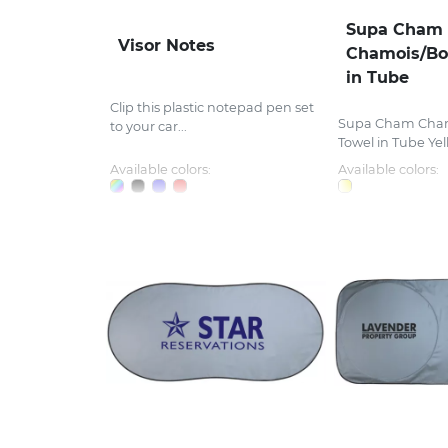
Supa Cham
Visor Notes
Chamois/Bo
in Tube
Clip this plastic notepad pen set
Supa Cham Cha
to your car...
Towel in Tube Yell
Available colors:
Available colors: