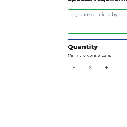
Quantity
Minimal order is 6 items.
−
+