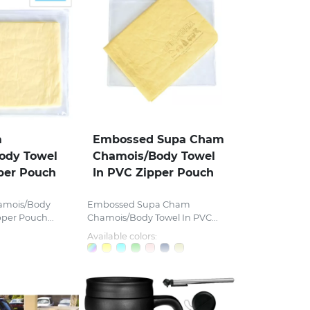
m
Embossed Supa Cham
ody Towel
Chamois/Body Towel
per Pouch
In PVC Zipper Pouch
amois/Body
Embossed Supa Cham
pper Pouch...
Chamois/Body Towel In PVC...
Available colors: