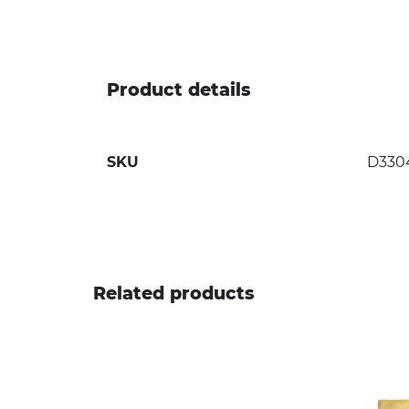
Product details
SKU
D330
Related products