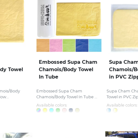
Embossed Supa Cham
Supa Cha
dy Towel
Chamois/Body Towel
Chamois/B
In Tube
in PVC Zip
mois/Body
Embossed Supa Cham
Supa Cham Ch
ow...
Chamois/Body Towel In Tube ...
Towel in PVC Zi
Available colors:
Available colors: