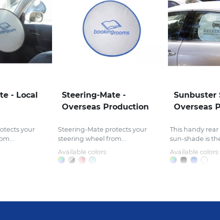
te - Local
Steering-Mate -
Sunbuster 
Overseas Production
Overseas P
otects your
Steering-Mate protects your
This handy rear
om...
steering wheel from...
sun-shade is the
Available colors:
Available colors: