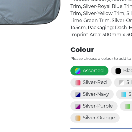
Trim, Silver-Royal Blue Tri
Trim, Silver-Yellow Trim, Si
Lime Green Trim, Silver-O
145cm, Packaging: Dash-M
Imprint Area: 300mm x 3
Colour
Please choose a colour to add to
Assorted
Bla
Silver-Red
Si
Silver-Navy
S
Silver-Purple
Silver-Orange