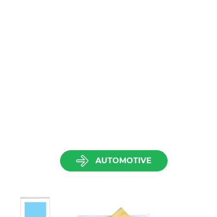
AUTOMOTIVE