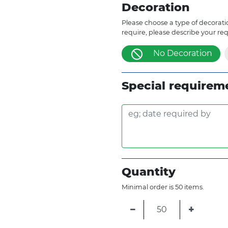
Decoration
Please choose a type of decoratio
require, please describe your re
No Decoration
Special requirem
Quantity
Minimal order is 50 items.
−
+