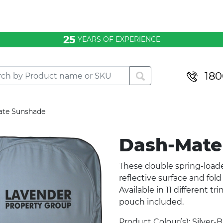
25
YEARS OF EXPERIENCE
180
ate Sunshade
Dash-Mate
These double spring-loade
reflective surface and fol
Available in 11 different t
pouch included.
Product Colour(s): Silver-B