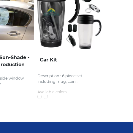
Sun-Shade -
Car Kit
roduction
Description : 6 piece set
 side window
including mug, coin...
...
Available colors: