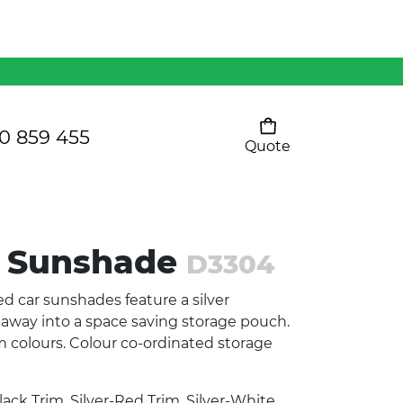
Mens 80/20 Wool-Rich
Vest - WV250MN
Kids Razor Sports
Pants
0 859 455
Quote
Your cart is empty
Ladies Sprint Tee
 Sunshade
D3304
SHOW ALL
d car sunshades feature a silver
d away into a space saving storage pouch.
rim colours. Colour co-ordinated storage
lack Trim, Silver-Red Trim, Silver-White