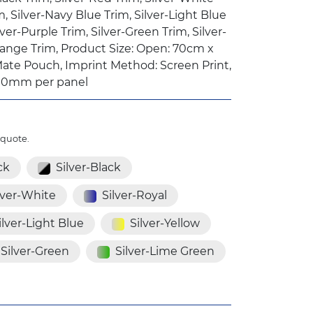
m, Silver-Navy Blue Trim, Silver-Light Blue
lver-Purple Trim, Silver-Green Trim, Silver-
range Trim, Product Size: Open: 70cm x
ate Pouch, Imprint Method: Screen Print,
00mm per panel
 quote.
ck
Silver-Black
lver-White
Silver-Royal
ilver-Light Blue
Silver-Yellow
Silver-Green
Silver-Lime Green