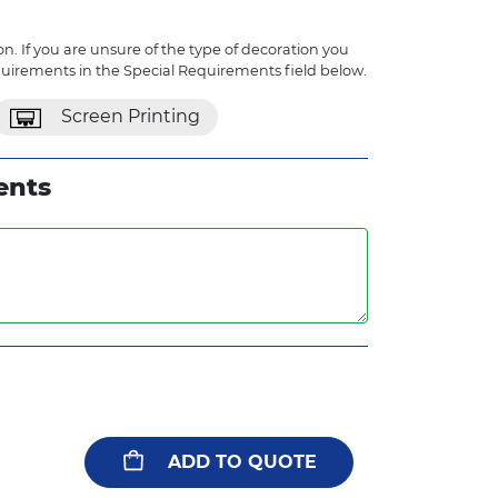
n. If you are unsure of the type of decoration you
quirements in the Special Requirements field below.
Screen Printing
ents
ADD TO QUOTE