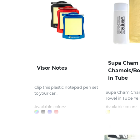
Supa Cham
Visor Notes
Chamois/Bo
in Tube
Clip this plastic notepad pen set
Supa Cham Cha
to your car...
Towel in Tube Yell
Available colors:
Available colors: