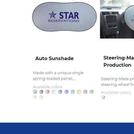
Steering-Ma
Auto Sunshade
Production
Made with a unique single
spring-loaded panel,...
Steering-Mate pr
steering wheel fr
Available colors:
Available colors: