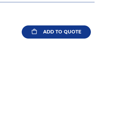
ADD TO QUOTE