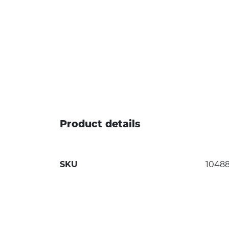
Product details
SKU
1048