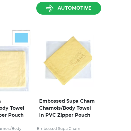
AUTOMOTIVE
m
Embossed Supa Cham
ody Towel
Chamois/Body Towel
per Pouch
In PVC Zipper Pouch
amois/Body
Embossed Supa Cham