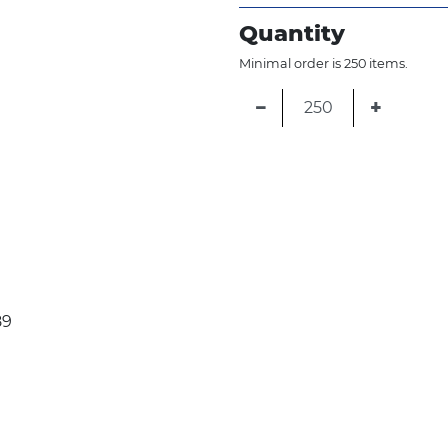
Quantity
Minimal order is 250 items.
−
+
89