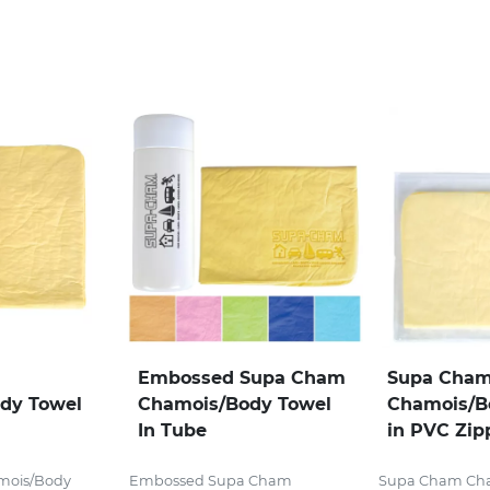
Embossed Supa Cham
Supa Cha
dy Towel
Chamois/Body Towel
Chamois/B
In Tube
in PVC Zip
mois/Body
Embossed Supa Cham
Supa Cham Ch