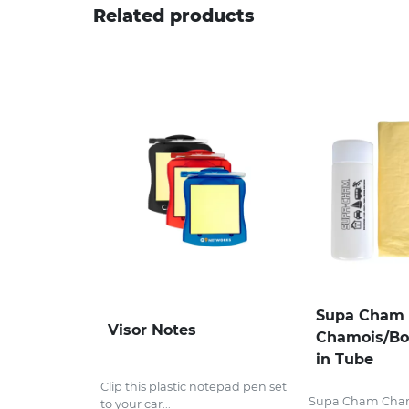
Related products
Supa Cham
Visor Notes
Chamois/Bo
in Tube
Clip this plastic notepad pen set
Supa Cham Cha
to your car...