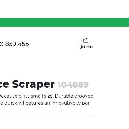
Mens 80/20 Wool-Rich
Vest - WV250MN
Kids Razor Sports
Pants
0 859 455
Quote
Your cart is empty
Ladies Sprint Tee
ce Scraper
104889
SHOW ALL
ecause of its small size. Durable grooved
 quickly. Features an innovative wiper