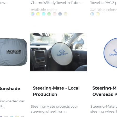
ow...
Chamois/Body Towel In Tube ...
Towel in PVC Zi
Available colors:
Available colors:
Steering-Mate - Local
Steering-M
Sunshade
Production
Overseas P
ing-loaded car
...
Steering-Mate protects your
Steering-Mate p
steering wheel from...
steering wheel f