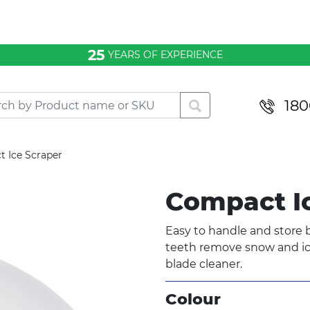
25
YEARS OF EXPERIENCE
180
 Ice Scraper
Compact I
Easy to handle and store b
teeth remove snow and ice
blade cleaner.
Colour