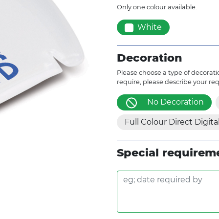
Only one colour available.
White
Decoration
Please choose a type of decoratio
require, please describe your re
No Decoration
Full Colour Direct Digita
Special requirem