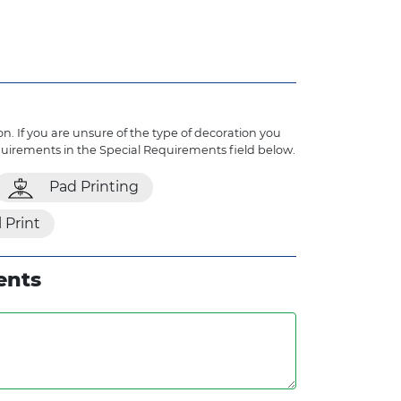
n. If you are unsure of the type of decoration you
quirements in the Special Requirements field below.
Pad Printing
l Print
ents