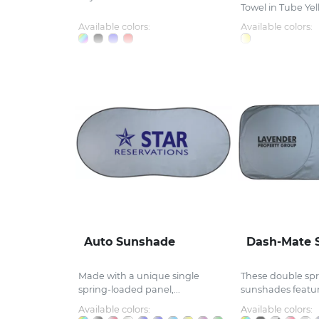
Towel in Tube Yell
Available colors:
Available colors:
Auto Sunshade
Dash-Mate 
Made with a unique single
These double spr
spring-loaded panel,...
sunshades feature
Available colors:
Available colors: