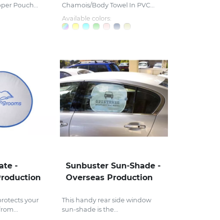
pper Pouch...
Chamois/Body Towel In PVC...
Available colors:
ate -
Sunbuster Sun-Shade -
roduction
Overseas Production
rotects your
This handy rear side window
rom...
sun-shade is the...