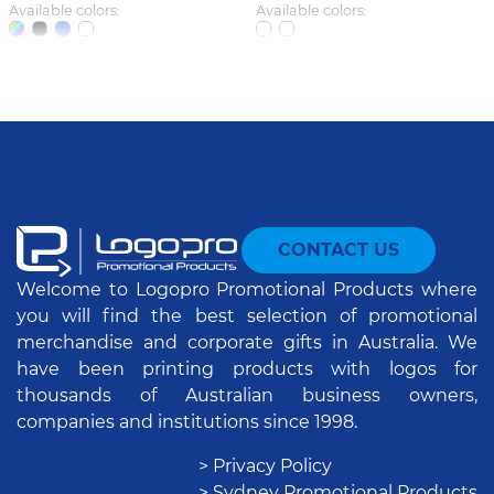
Available colors:
Available colors:
CONTACT US
Welcome to Logopro Promotional Products where
you will find the best selection of promotional
merchandise and corporate gifts in Australia. We
have been printing products with logos for
thousands of Australian business owners,
companies and institutions since 1998.
> Privacy Policy
> Sydney Promotional Products