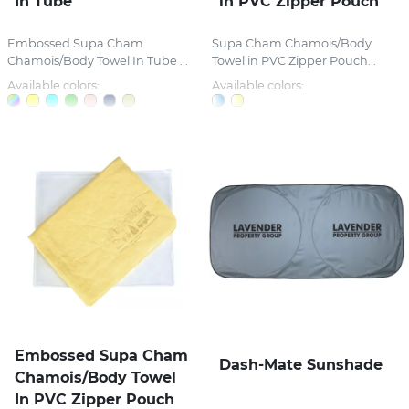
In Tube
in PVC Zipper Pouch
Embossed Supa Cham
Supa Cham Chamois/Body
Chamois/Body Towel In Tube ...
Towel in PVC Zipper Pouch...
Available colors:
Available colors:
Embossed Supa Cham
Dash-Mate Sunshade
Chamois/Body Towel
In PVC Zipper Pouch