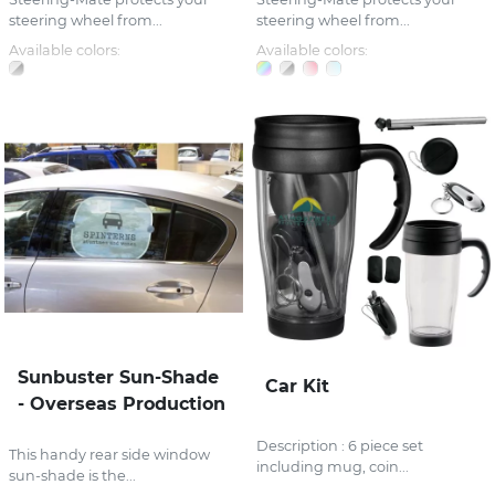
steering wheel from...
steering wheel from...
Available colors:
Available colors:
Sunbuster Sun-Shade
Car Kit
- Overseas Production
Description : 6 piece set
This handy rear side window
including mug, coin...
sun-shade is the...