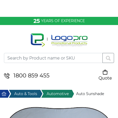
Bags & Conference
25
YEARS OF EXPERIENCE
Clothing
Desktop & Keyrings
Drinkware & Food
Headwear
1800 859 455
Quote
Your cart is empty
Health & Personal
Home
Auto & Tools
Automotive
Auto Sunshade
Home & Living
Sport & Leisure