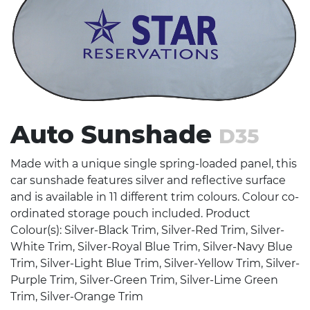
Stress Items & Novelties
Technology
Writing
Auto Sunshade
D35
Made with a unique single spring-loaded panel, this
car sunshade features silver and reflective surface
and is available in 11 different trim colours. Colour co-
ordinated storage pouch included. Product
Colour(s): Silver-Black Trim, Silver-Red Trim, Silver-
White Trim, Silver-Royal Blue Trim, Silver-Navy Blue
Trim, Silver-Light Blue Trim, Silver-Yellow Trim, Silver-
Purple Trim, Silver-Green Trim, Silver-Lime Green
Trim, Silver-Orange Trim