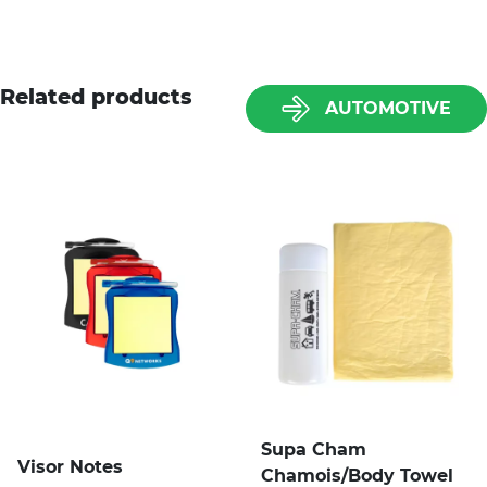
Related products
AUTOMOTIVE
Supa Cham
Visor Notes
Chamois/Body Towel