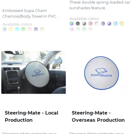
These double spring-loaded car
sunshades feature...
Embossed Supa Cham
Chamois/Body Towel In PVC...
Available colors:
Available colors:
Steering-Mate - Local
Steering-Mate -
Production
Overseas Production
Steering-Mate protects your
Steering-Mate protects your