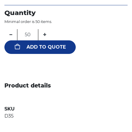
Quantity
Minimal order is 50 items.
−
+
ADD TO QUOTE
Product details
SKU
D35