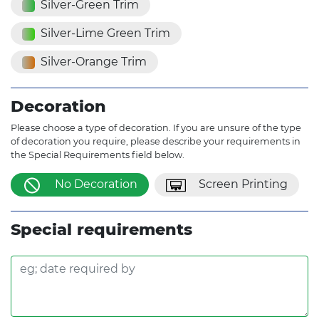
Silver-Green Trim
Silver-Lime Green Trim
Silver-Orange Trim
Decoration
Please choose a type of decoration. If you are unsure of the type
of decoration you require, please describe your requirements in
the Special Requirements field below.
No Decoration
Screen Printing
Special requirements