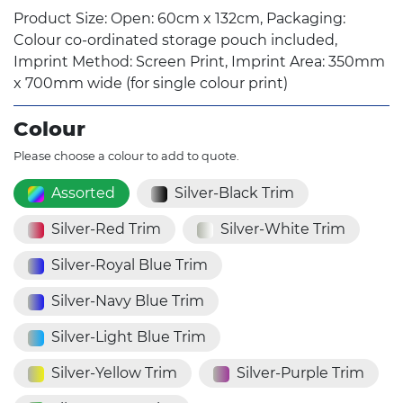
Product Size: Open: 60cm x 132cm, Packaging:
Colour co-ordinated storage pouch included,
Imprint Method: Screen Print, Imprint Area: 350mm
x 700mm wide (for single colour print)
Colour
Please choose a colour to add to quote.
Assorted
Silver-Black Trim
Silver-Red Trim
Silver-White Trim
Silver-Royal Blue Trim
Silver-Navy Blue Trim
Silver-Light Blue Trim
Silver-Yellow Trim
Silver-Purple Trim