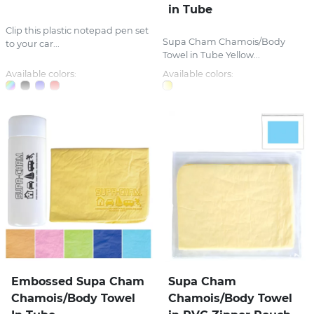
in Tube
Clip this plastic notepad pen set
Supa Cham Chamois/Body
to your car...
Towel in Tube Yellow...
Available colors:
Available colors:
Embossed Supa Cham
Supa Cham
Chamois/Body Towel
Chamois/Body Towel